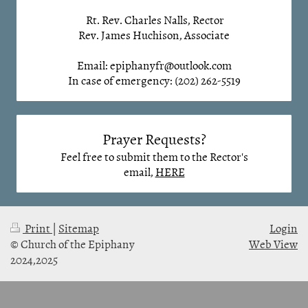
Rt. Rev. Charles Nalls, Rector
Rev. James Huchison, Associate
Email: epiphanyfr@outlook.com
In case of emergency: (202) 262-5519
Prayer Requests?
Feel free to submit them to the Rector's
email,
HERE
Print
|
Sitemap
Login
© Church of the Epiphany
Web View
2024,2025