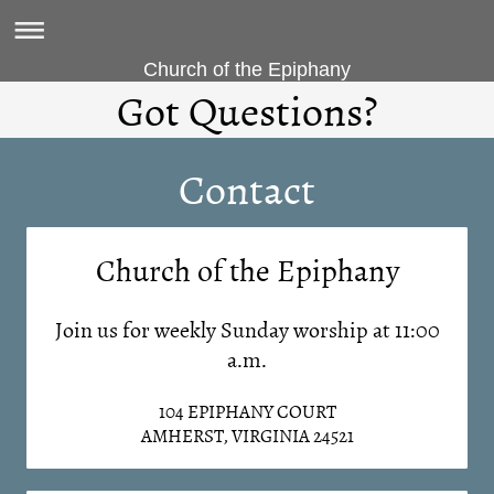
Church of the Epiphany
Got Questions?
Contact
Church of the Epiphany
Join us for weekly Sunday worship at 11:00
a.m.
104 EPIPHANY COURT
AMHERST, VIRGINIA 24521